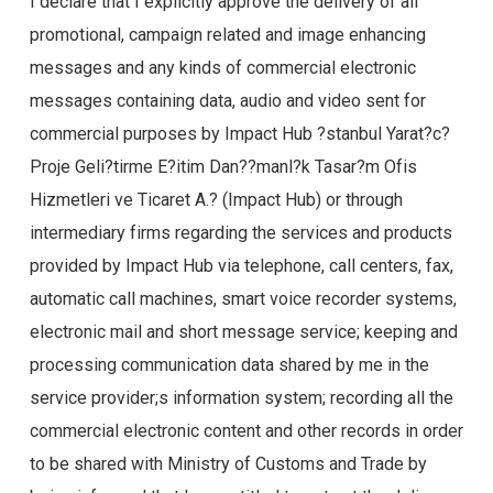
I declare that I explicitly approve the delivery of all
promotional, campaign related and image enhancing
messages and any kinds of commercial electronic
messages containing data, audio and video sent for
commercial purposes by Impact Hub ?stanbul Yarat?c?
Proje Geli?tirme E?itim Dan??manl?k Tasar?m Ofis
Hizmetleri ve Ticaret A.? (Impact Hub) or through
intermediary firms regarding the services and products
provided by Impact Hub via telephone, call centers, fax,
automatic call machines, smart voice recorder systems,
electronic mail and short message service; keeping and
processing communication data shared by me in the
service provider;s information system; recording all the
commercial electronic content and other records in order
to be shared with Ministry of Customs and Trade by