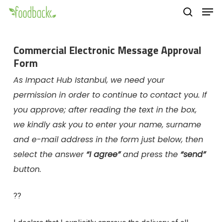
Men
Skip
to
search
main
Commercial Electronic Message Approval
content
Form
As Impact Hub Istanbul, we need your
permission in order to continue to contact you. If
you approve; after reading the text in the box,
we kindly ask you to enter your name, surname
and e-mail address in the form just below, then
select the answer
“I agree”
and press the
“send”
button.
??