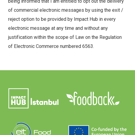
being informed that I am entitled to opt out the delivery
of commercial electronic messages by using the exit /
reject option to be provided by Impact Hub in every
electronic message at any time and without any
justification within the scope of Law on the Regulation
of Electronic Commerce numbered 6563.