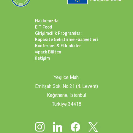
Hakkımızda
EIT Food
Girişimcilik Programları
Kapasite Geliştirme Faaliyetleri
Konferans & Etkinlikler
#pack Bülten
İletişim
Yeşilce Mah.
Emirşah Sok. No:21 (4. Levent)
Kağıthane, Istanbul
Türkiye 34418
instagram
linkedin
facebook
x